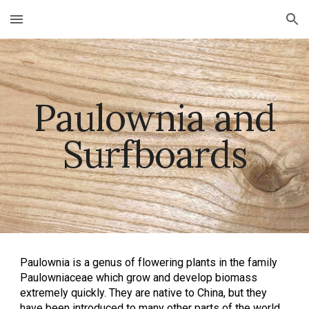
Skip to main content
Skip to navigation
Paulownia and
Surfboards
Paulownia is a genus of flowering plants in the family
Paulowniaceae which grow and develop biomass
extremely quickly. They are native to China, but they
have been introduced to many other parts of the world