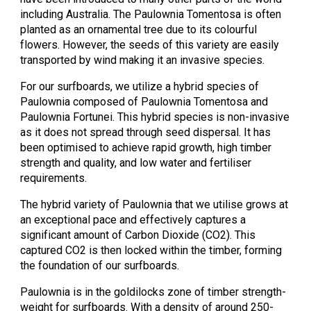
including Australia. The Paulownia Tomentosa is often
planted as an ornamental tree due to its colourful
flowers. However, the seeds of this variety are easily
transported by wind making it an invasive species.
For our surfboards, we utilize a hybrid species of
Paulownia composed of Paulownia Tomentosa and
Paulownia Fortunei. This hybrid species is non-invasive
as it does not spread through seed dispersal. It has
been optimised to achieve rapid growth, high timber
strength and quality, and low water and fertiliser
requirements.
The hybrid variety of Paulownia that we utilise grows at
an exceptional pace and effectively captures a
significant amount of Carbon Dioxide (CO2). This
captured CO2 is then locked within the timber, forming
the foundation of our surfboards.
Paulownia is in the goldilocks zone of timber strength-
weight for surfboards. With a density of around 250-