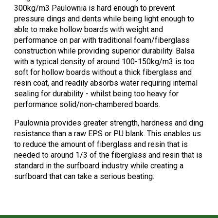
300kg/m3 Paulownia is hard enough to prevent
pressure dings and dents while being light enough to
able to make hollow boards with weight and
performance on par with traditional foam/fiberglass
construction while providing superior durability. Balsa
with a typical density of around 100-150kg/m3 is too
soft for hollow boards without a thick fiberglass and
resin coat, and readily absorbs water requiring internal
sealing for durability - whilst being too heavy for
performance solid/non-chambered boards.
Paulownia provides greater strength, hardness and ding
resistance than a raw EPS or PU blank. This enables us
to reduce the amount of fiberglass and resin that is
needed to around 1/3 of the fiberglass and resin that is
standard in the surfboard industry while creating a
surfboard that can take a serious beating.