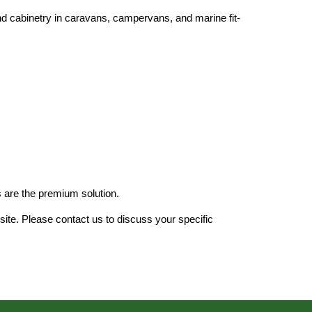
 and cabinetry in caravans, campervans, and marine fit-
 are the
premium solution.
site. Please contact us to discuss your specific