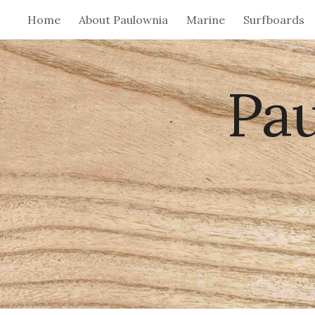
Home
About Paulownia
Marine
Surfboards
Sk
Pa