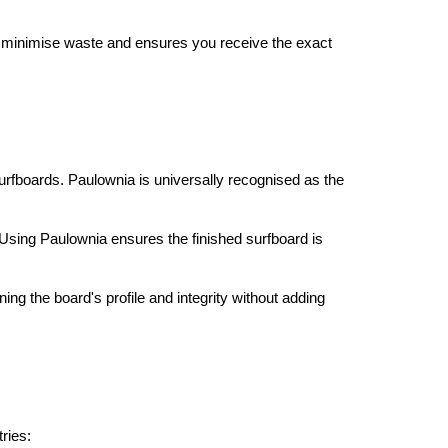
ps minimise waste and ensures you receive the exact
 surfboards. Paulownia is universally recognised as the
 Using Paulownia ensures the finished surfboard is
ining the board's profile and integrity without adding
ries: