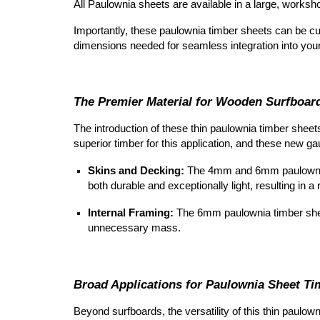
All Paulownia sheets are available in a large, work
Importantly, these paulownia timber sheets can be cu
dimensions needed for seamless integration into your
The Premier Material for Wooden Surfboar
The introduction of these thin
paulownia timber sheet
superior timber for this application, and these new g
Skins and Decking:
The 4mm and 6mm
paulowni
both durable and exceptionally light,
resulting in a
Internal Framing:
The 6mm
paulownia timber she
unnecessary mass.
Broad Applications for Paulownia Sheet Ti
Beyond surfboards, the versatility of this thin
paulown