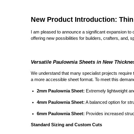
New Product Introduction: Thi
I am pleased to announce a significant expansion to 
offering new possibilities for builders, crafters, and,
Versatile Paulownia Sheets in New Thickne
We understand that many specialist projects require 
a more accessible sheet format. To meet this deman
2mm Paulownia Sheet:
Extremely lightweight and 
4mm Paulownia Sheet:
A balanced option for stru
6mm Paulownia Sheet:
Provides increased structu
Standard Sizing and Custom Cuts