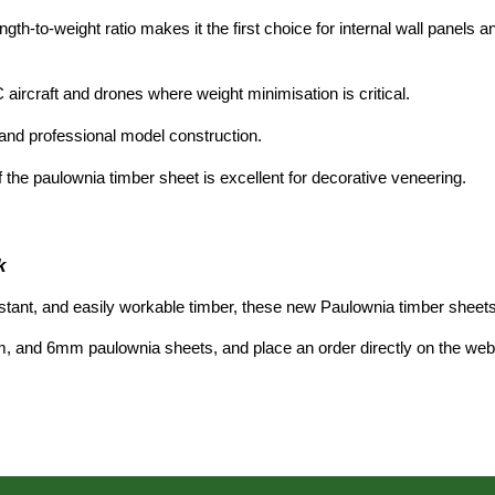
gth-to-weight ratio makes it the first choice for internal wall panels
 aircraft and drones where weight minimisation is critical.
and professional model construction.
 th
e paulownia timber sheet is exc
ellent for decorative veneering.
k
istant, and easily workable timber, these new
Paulownia timber sheets
m, and 6m
m paulownia sheets,
and place an order directly on the web