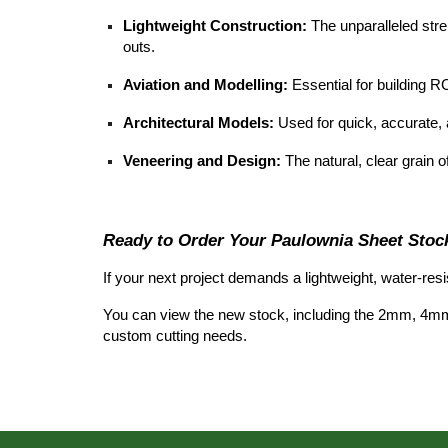
Lightweight Construction:
The unparalleled stren
outs.
Aviation and Modelling:
Essential for building RC
Architectural Models:
Used for quick, accurate, 
Veneering and Design:
The natural, clear grain of
Ready to Order Your Paulownia Sheet Stoc
If your next project demands a lightweight, water-res
You can view the new stock, including the 2mm, 4m
custom cutting needs.