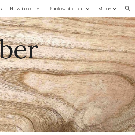
s
How to order
Paulownia Info
More
ion
ber