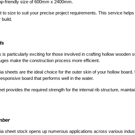
shop-friendly size of 600mm x 2400mm.
t to size to suit your precise project requirements. This service hel
 build.
ds
s is
particularly exciting for those involved in crafting hollow wooden
auges make the construction process more efficient.
a sheets are the ideal choice for the outer skin of your hollow board.
 responsive board that performs well in the water.
et provi
des the required strength for the internal rib structure, mainta
mber
ia sheet st
ock opens up numerous applications across various indust