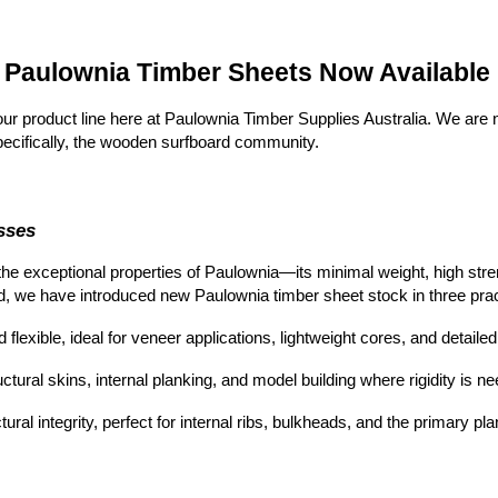
n Paulownia Timber Sheets Now Available
our product line here at Paulownia Timber Supplies Australia. We are
 specifically, the wooden surfboard community.
sses
the exceptional properties of Paulownia—its minimal w
eight, high str
d, we have introduced new Paulownia timber sheet st
ock in three pra
flexible, ideal for veneer applications, lightweight cores, and detaile
ctural skins, internal planking, and model building where rigidity is 
ral integrity, perfect for internal ribs, bulkheads, and the primary p