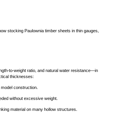
 now stocking Paulownia timber sheets in thin gauges,
ength-to-weight ratio, and natural water resistance—in
ctical thicknesses:
d model construction.
needed without excessive weight.
lanking material on many hollow structures.