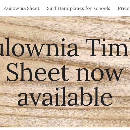
Paulownia Sheet
Surf Handplanes for schools
Price
ip to main content
Skip to navigat
ulownia Tim
Sheet now
available